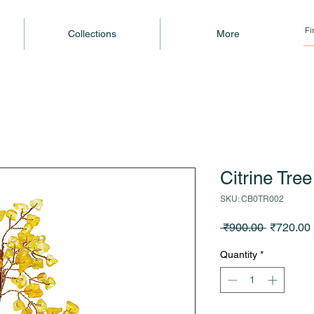
Collections
More
Citrine Tre
SKU: CB0TR002
Regular
 ₹900.00 
₹720.00
Price
Quantity
*