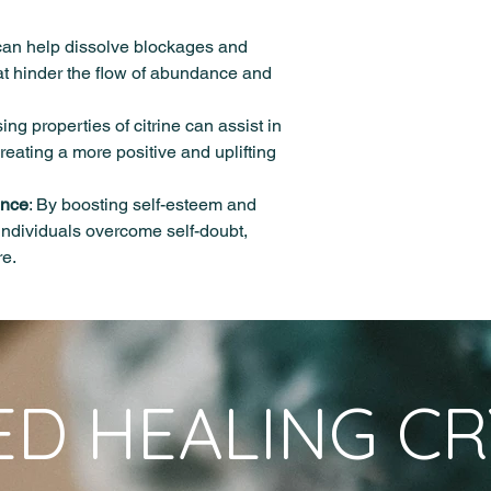
Energizing and Revita
product picture is subj
energetically charge
formation process.
energizing properties
photographic and env
Citrine is a durable 
 can help dissolve blockages and
spirit. It can help com
Please note that whi
Mohs scale of mineral
at hinder the flow of abundance and
promote overall well-
centuries for their he
and is transparent to 
Infused with Reiki en
experiences may vary.
shares the same chem
for professional medi
ing properties of citrine can assist in
varieties, consisting 
should be used in co
reating a more positive and uplifting
healthcare practices.
ence
: By boosting self-esteem and
 individuals overcome self-doubt,
re.
ED HEALING CR