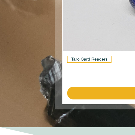
Taro Card Readers