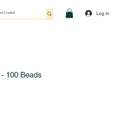
Log In
e - 100 Beads
Sale
Price