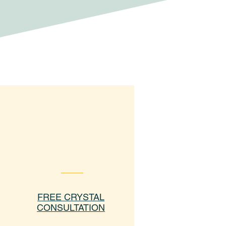
FREE CRYSTAL
CONSULTING
CONSULTATION