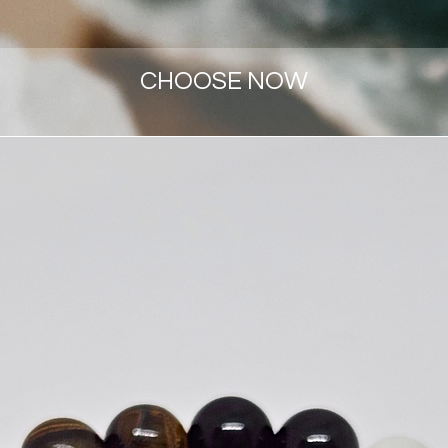
CHOOSE NOW