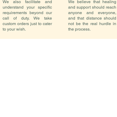
We also facilitate and
We believe that healing
understand your specific
and support should reach
requirements beyond our
anyone and everyone,
call of duty. We take
and that distance should
custom orders just to cater
not be the real hurdle in
to your wish.
the process.