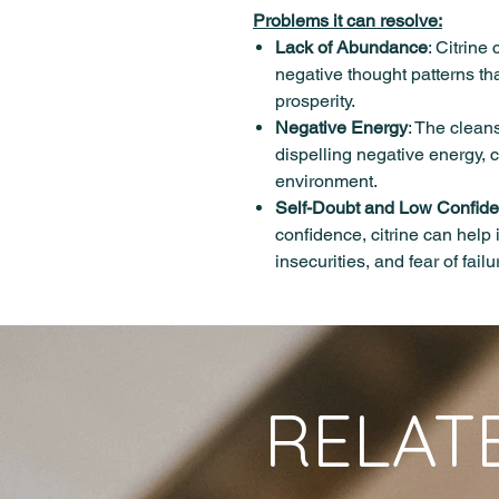
Problems it can resolve:
Lack of Abundance
: Citrine
negative thought patterns th
prosperity.
Negative Energy
: The cleans
dispelling negative energy, c
environment.
Self-Doubt and Low Confid
confidence, citrine can help
insecurities, and fear of failu
RELAT