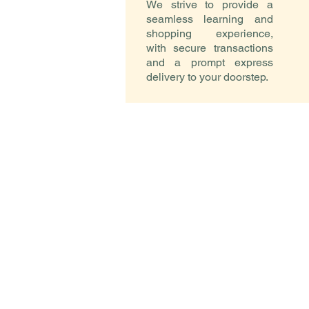
We strive to provide a
seamless learning and
shopping experience,
with secure transactions
and a prompt express
delivery to your doorstep.