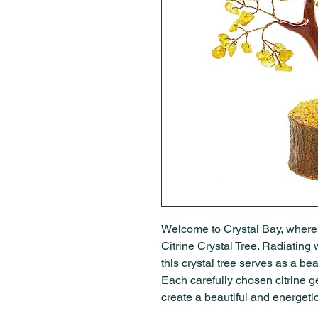
Welcome to Crystal Bay, where
Citrine Crystal Tree. Radiating w
this crystal tree serves as a be
Each carefully chosen citrine g
create a beautiful and energetic