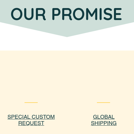
OUR PROMISE
SPECIAL CUSTOM
GLOBAL
REQUEST
SHIPPING