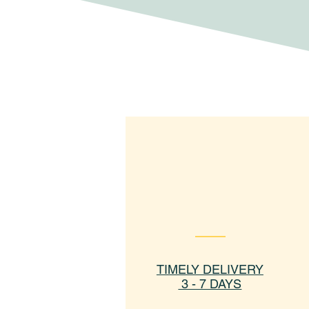
TIMELY DELIVERY
3 - 7 DAYS