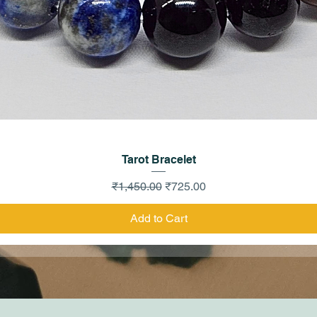
Quick View
Tarot Bracelet
Regular Price
Sale Price
₹1,450.00
₹725.00
Add to Cart