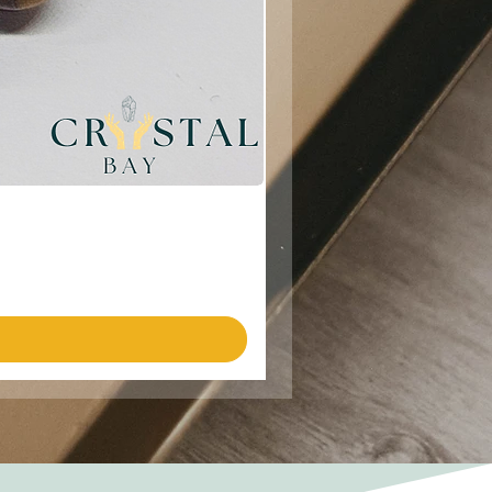
Emotional Harmony