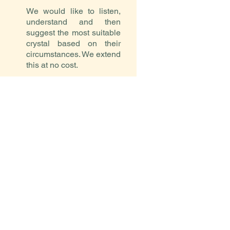
We would like to listen,
understand and then
suggest the most suitable
crystal based on their
circumstances. We extend
this at no cost.