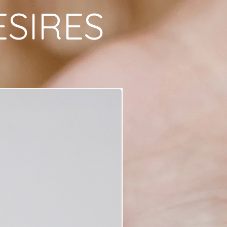
ESIRES