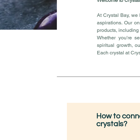
Welcome to Crystal
At Crystal Bay, we 
aspirations. Our on
products, including
Whether you're see
spiritual growth, o
Each crystal at Cry
How to conne
crystals?