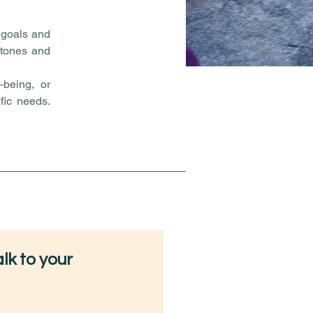
r goals and
 stones and
-being, or
ific needs.
lk to your