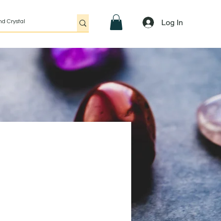
Log In