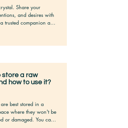
crystal. Share your 
entions, and desires with 
as a trusted companion and 
owing that it holds your 
 at heart.

tal during healing 
ch as meditation, reiki, or 
ing. Allow it to amplify 
the energy work you are 
 store a raw
nd how to use it?
tuition. Crystals have a 
of communicating with 
ion to any intuitive 
are best stored in a 
btle messages you receive 
pace where they won't be 
 with your crystal.

ed or damaged. You can 
ilding a connection 
 a dedicated crystal 