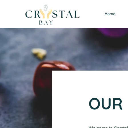
Home
OUR 