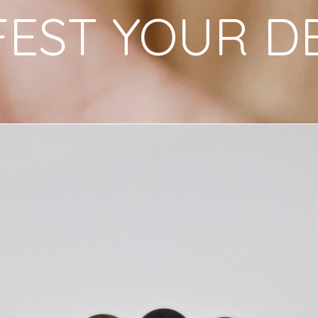
EST YOUR D
intention-setting 