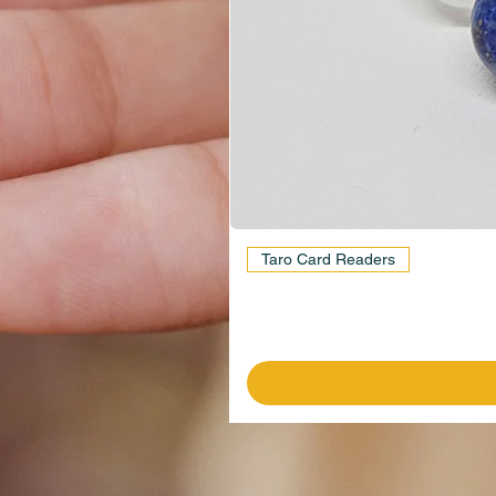
Taro Card Readers