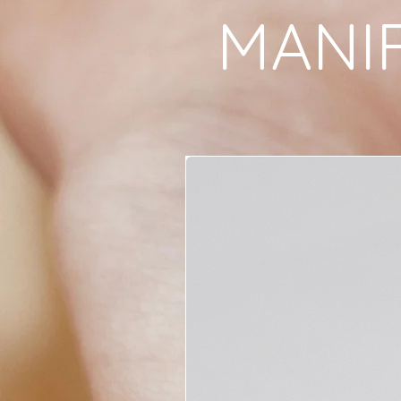
MANIF
focal point during 
rituals.