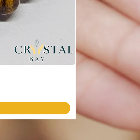
Emotional Harmony