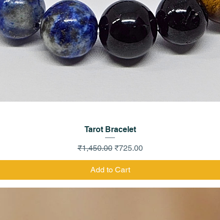
Quick View
Tarot Bracelet
Regular Price
Sale Price
₹1,450.00
₹725.00
Add to Cart