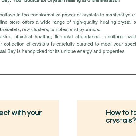
 Bay: Your Source for Crystal Healing and Manifestation
believe in the transformative power of crystals to manifest you
line store offers a wide range of high-quality healing crystal
 bracelets, raw clusters, tumbles, and pyramids.
king physical healing, financial abundance, emotional well
ur collection of crystals is carefully curated to meet your spec
stal Bay is handpicked for its unique energy and properties.
ct with your
How to ta
crystals?