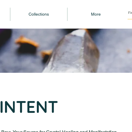
Collections
More
INTENT